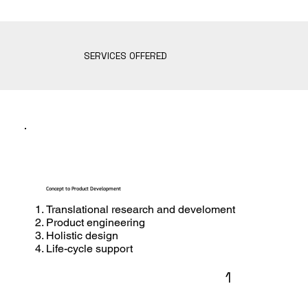
SERVICES OFFERED
Concept to Product Development
Translational research and develoment
Product engineering
Holistic design
Life-cycle support
1