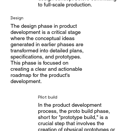
to full-scale production.
Design
The design phase in product
development is a critical stage
where the conceptual ideas
generated in earlier phases are
transformed into detailed plans,
specifications, and prototypes.
This phase is focused on
creating a clear and actionable
roadmap for the product's
development.
Pilot build
In the product development
process, the proto build phase,
short for "prototype build," is a
crucial step that involves the
creation of physical prototypes or