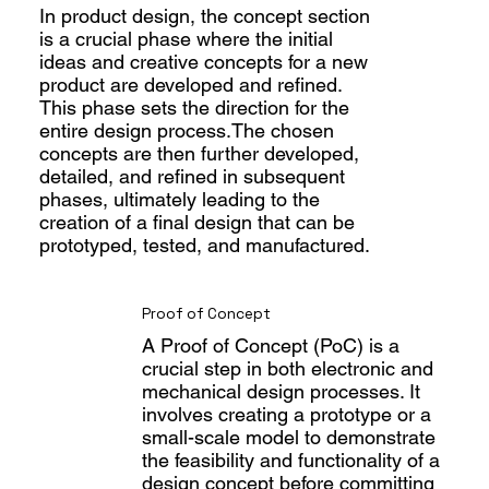
In product design, the concept section
is a crucial phase where the initial
ideas and creative concepts for a new
product are developed and refined.
This phase sets the direction for the
entire design process.The chosen
concepts are then further developed,
detailed, and refined in subsequent
phases, ultimately leading to the
creation of a final design that can be
prototyped, tested, and manufactured.
Proof of Concept
A Proof of Concept (PoC) is a
crucial step in both electronic and
mechanical design processes. It
involves creating a prototype or a
small-scale model to demonstrate
the feasibility and functionality of a
design concept before committing