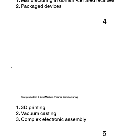
Manufacturing in domain-certified facilities
Packaged devices
4
Pilot production & Low/Medium Volume Manufacturing
3D printing
Vacuum casting
Complex electronic assembly
5