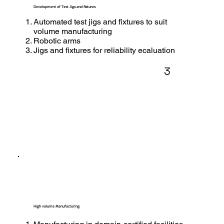
Development of Test Jigs and fixtures
Automated test jigs and fixtures to suit
volume manufacturing
Robotic arms
Jigs and fixtures for reliability ecaluation
3
High volume Manufacturing