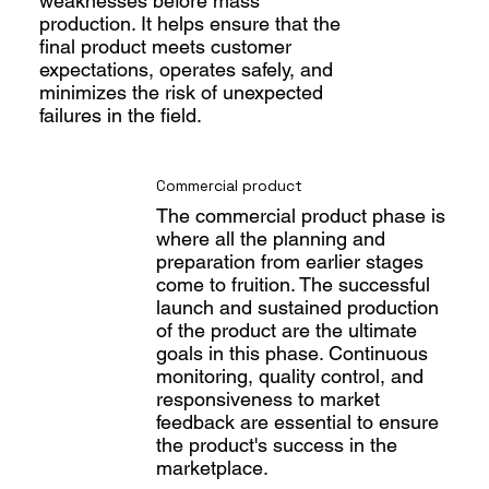
weaknesses before mass
production. It helps ensure that the
final product meets customer
expectations, operates safely, and
minimizes the risk of unexpected
failures in the field.
Commercial product
The commercial product phase is
where all the planning and
preparation from earlier stages
come to fruition. The successful
launch and sustained production
of the product are the ultimate
goals in this phase. Continuous
monitoring, quality control, and
responsiveness to market
feedback are essential to ensure
the product's success in the
marketplace.