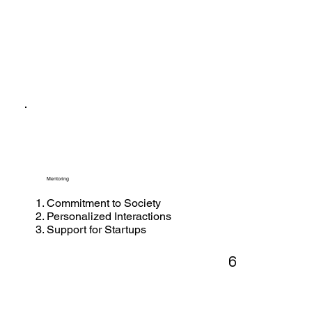
Mentoring
Commitment to Society
Personalized Interactions
Support for Startups
6