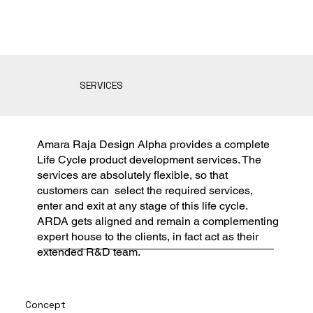
SERVICES
Amara Raja Design Alpha provides a complete
Life Cycle product development services. The
services are absolutely flexible, so that
customers can select the required services,
enter and exit at any stage of this life cycle.
ARDA gets aligned and remain a complementing
expert house to the clients, in fact act as their
extended R&D team.
Concept