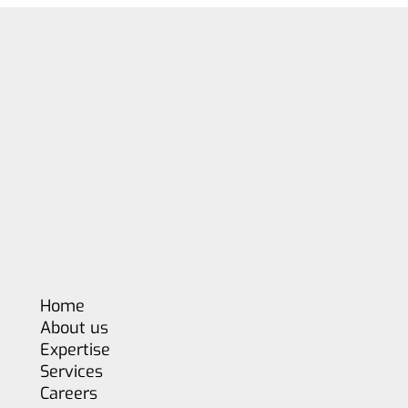
Home
About us
Expertise
Services
Careers