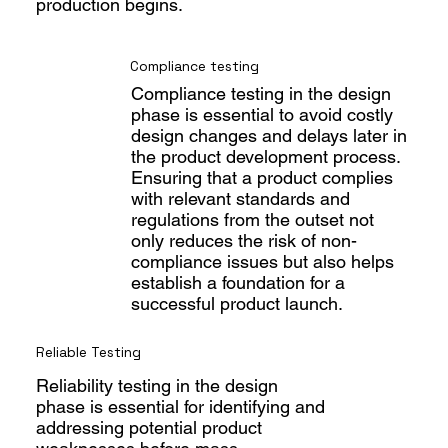
production begins.
Compliance testing
Compliance testing in the design
phase is essential to avoid costly
design changes and delays later in
the product development process.
Ensuring that a product complies
with relevant standards and
regulations from the outset not
only reduces the risk of non-
compliance issues but also helps
establish a foundation for a
successful product launch.
Reliable Testing
Reliability testing in the design
phase is essential for identifying and
addressing potential product