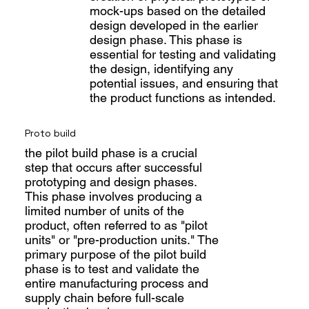
mock-ups based on the detailed
design developed in the earlier
design phase. This phase is
essential for testing and validating
the design, identifying any
potential issues, and ensuring that
the product functions as intended.
Proto build
the pilot build phase is a crucial
step that occurs after successful
prototyping and design phases.
This phase involves producing a
limited number of units of the
product, often referred to as "pilot
units" or "pre-production units." The
primary purpose of the pilot build
phase is to test and validate the
entire manufacturing process and
supply chain before full-scale