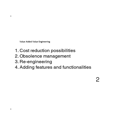
Value Added Value Engineering
Cost reduction possibilities
Obsolence management
Re-engineering
Adding features and functionalities
2